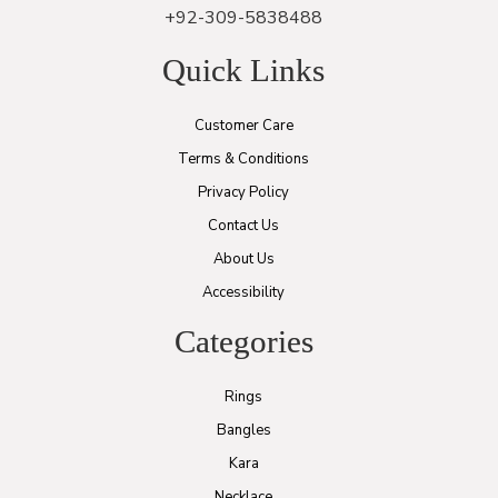
+92-309-5838488
Quick Links
Customer Care
Terms & Conditions
Privacy Policy
Contact Us
About Us
Accessibility
Categories
Rings
Bangles
Kara
Necklace