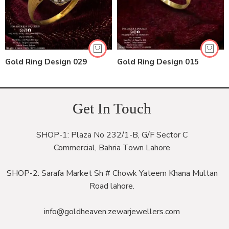
Gold Ring Design 029
Gold Ring Design 015
Get In Touch
SHOP-1: Plaza No 232/1-B, G/F Sector C
Commercial, Bahria Town Lahore
SHOP-2: Sarafa Market Sh # Chowk Yateem Khana Multan
Road lahore.
info@goldheaven.zewarjewellers.com