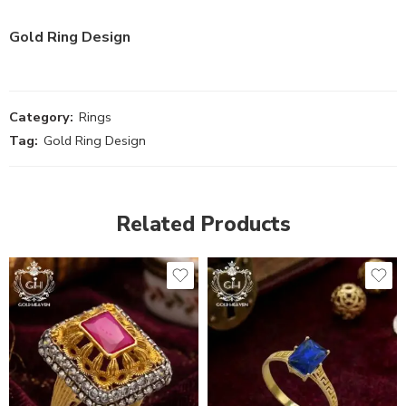
Gold Ring Design
Category:
Rings
Tag:
Gold Ring Design
Related Products