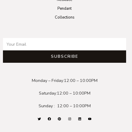
Pendant
Collections
SUBSCRIBE
Monday – Friday:
12:00 – 10:00PM
Saturday:
12:00 – 10:00PM
Sunday :
12:00 – 10:00PM