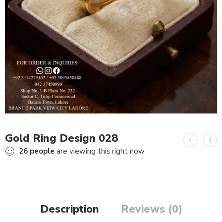
Gold Ring Design 028
26
people
are viewing this right now
Description
Reviews (0)