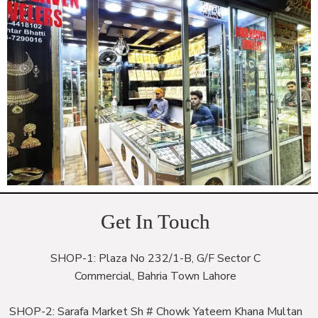
Get In Touch
SHOP-1: Plaza No 232/1-B, G/F Sector C
Commercial, Bahria Town Lahore
SHOP-2: Sarafa Market Sh # Chowk Yateem Khana Multan