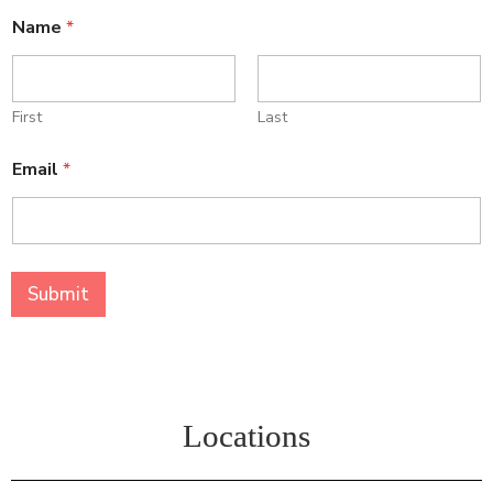
Name
*
First
Last
N
Email
*
a
m
e
*
E
m
Submit
a
i
l
Locations