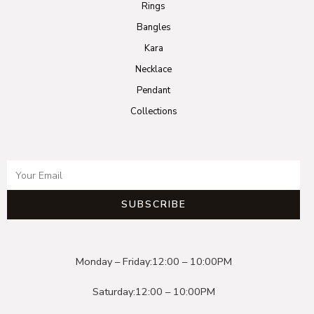
Rings
Bangles
Kara
Necklace
Pendant
Collections
SUBSCRIBE
Monday – Friday:
12:00 – 10:00PM
Saturday:
12:00 – 10:00PM