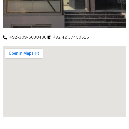
+92-309-5838488
+92 42 37450516