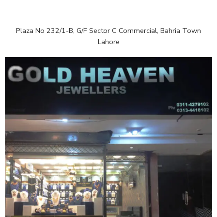
Plaza No 232/1-B, G/F Sector C Commercial, Bahria Town
Lahore