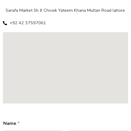
Sarafa Market Sh # Chowk Yateem Khana Multan Road lahore.
+92 42 37597061
Name
*