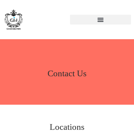
Contact Us
Locations