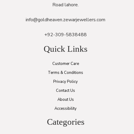
Road lahore.
info@goldheaven.zewarjewellers.com
+92-309-5838488
Quick Links
Customer Care
Terms & Conditions
Privacy Policy
Contact Us
About Us
Accessibility
Categories