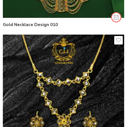
Gold Necklace Design 010