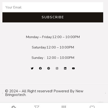
SUBSCRIBE
Monday – Friday:
12:00 – 10:00PM
Saturday:
12:00 – 10:00PM
Sunday :
12:00 – 10:00PM
© 2024 – All Right reserved! Powered By New
Bringootech.