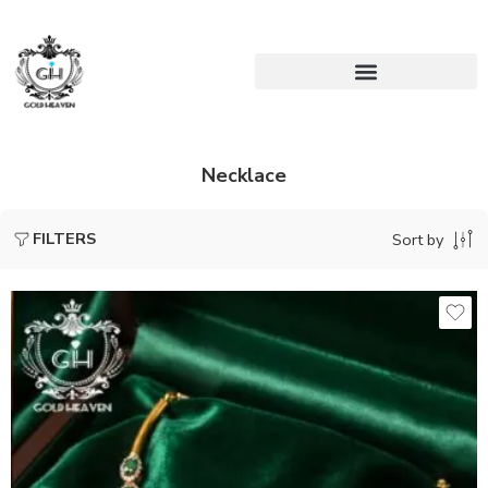
Necklace
FILTERS
Sort by