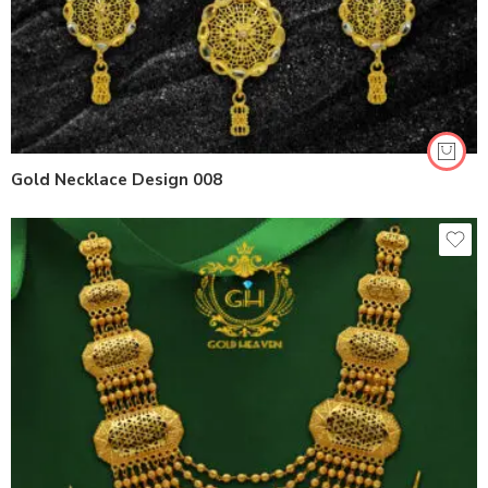
Gold Necklace Design 008