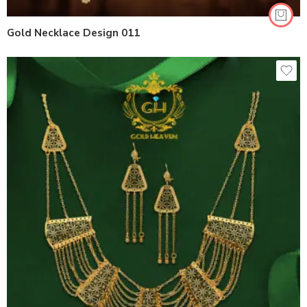
Gold Necklace Design 011