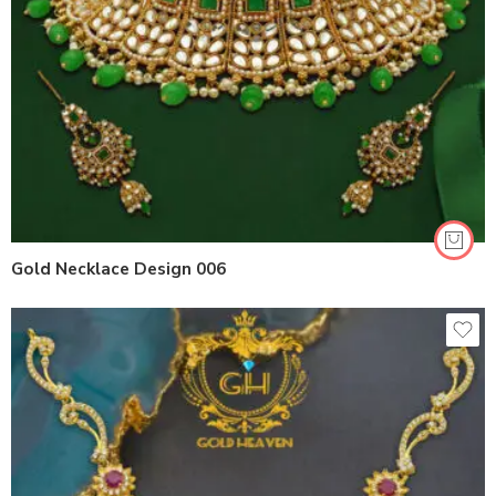
Gold Necklace Design 006