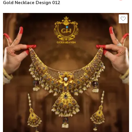
Gold Necklace Design 012