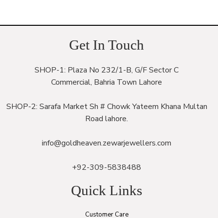
Get In Touch
SHOP-1: Plaza No 232/1-B, G/F Sector C
Commercial, Bahria Town Lahore
SHOP-2: Sarafa Market Sh # Chowk Yateem Khana Multan
Road lahore.
info@goldheaven.zewarjewellers.com
+92-309-5838488
Quick Links
Customer Care