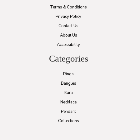
Terms & Conditions
Privacy Policy
Contact Us
About Us
Accessibility
Categories
Rings
Bangles
Kara
Necklace
Pendant
Collections