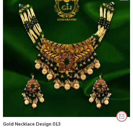
Gold Necklace Design 013