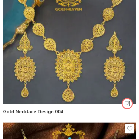
Gold Necklace Design 004