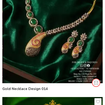
Gold Necklace Design 014