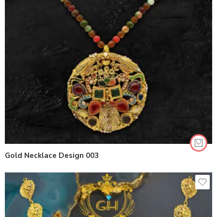
Gold Necklace Design 003