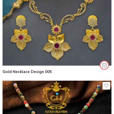
Gold Necklace Design 005