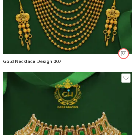
Gold Necklace Design 007