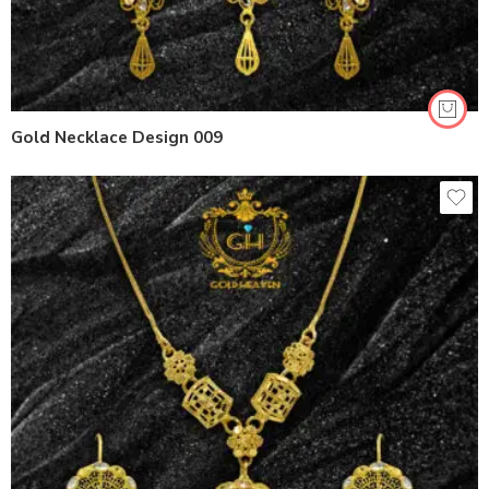
Gold Necklace Design 009