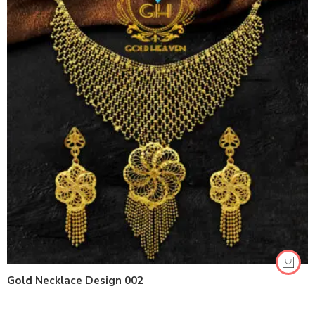
Gold Necklace Design 002