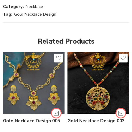
Category:
Necklace
Tag:
Gold Necklace Design
Related Products
Gold Necklace Design 005
Gold Necklace Design 003