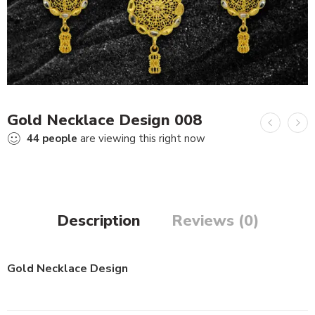
Gold Necklace Design 008
44
people
are viewing this right now
Description
Reviews (0)
Gold Necklace Design