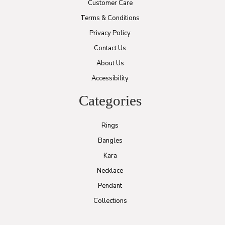
Customer Care
Terms & Conditions
Privacy Policy
Contact Us
About Us
Accessibility
Categories
Rings
Bangles
Kara
Necklace
Pendant
Collections