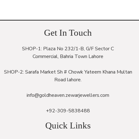
Get In Touch
SHOP-1: Plaza No 232/1-B, G/F Sector C
Commercial, Bahria Town Lahore
SHOP-2: Sarafa Market Sh # Chowk Yateem Khana Multan
Road lahore.
info@goldheaven.zewarjewellers.com
+92-309-5838488
Quick Links