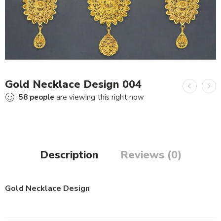
Gold Necklace Design 004
58
people
are viewing this right now
Description
Reviews (0)
Gold Necklace Design