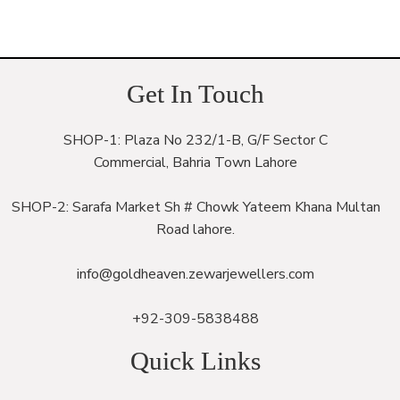
Get In Touch
SHOP-1: Plaza No 232/1-B, G/F Sector C
Commercial, Bahria Town Lahore
SHOP-2: Sarafa Market Sh # Chowk Yateem Khana Multan
Road lahore.
info@goldheaven.zewarjewellers.com
+92-309-5838488
Quick Links