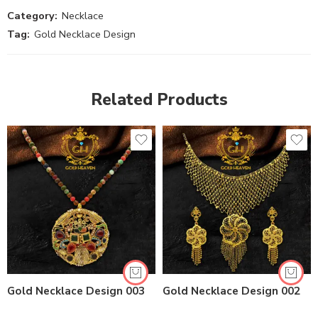
Category:
Necklace
Tag:
Gold Necklace Design
Related Products
Gold Necklace Design 003
Gold Necklace Design 002