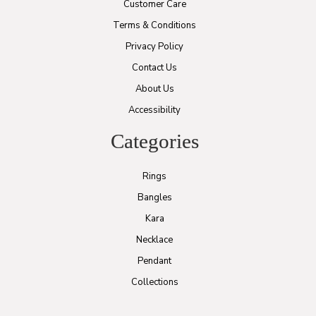
Customer Care
Terms & Conditions
Privacy Policy
Contact Us
About Us
Accessibility
Categories
Rings
Bangles
Kara
Necklace
Pendant
Collections