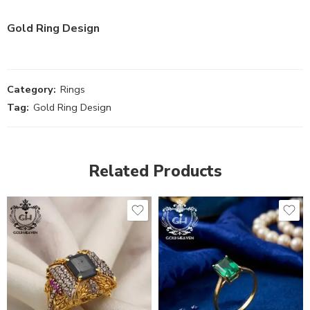
Gold Ring Design
Category:
Rings
Tag:
Gold Ring Design
Related Products