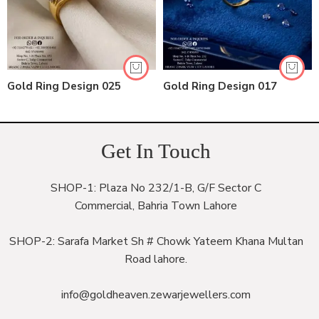
Gold Ring Design 025
Gold Ring Design 017
Get In Touch
SHOP-1: Plaza No 232/1-B, G/F Sector C
Commercial, Bahria Town Lahore
SHOP-2: Sarafa Market Sh # Chowk Yateem Khana Multan
Road lahore.
info@goldheaven.zewarjewellers.com