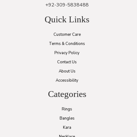
+92-309-5838488
Quick Links
Customer Care
Terms & Conditions
Privacy Policy
Contact Us
About Us
Accessibility
Categories
Rings
Bangles
Kara
Necklace