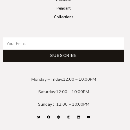
Pendant
Collections
SUBSCRIBE
Monday – Friday:
12:00 – 10:00PM
Saturday:
12:00 – 10:00PM
Sunday :
12:00 – 10:00PM