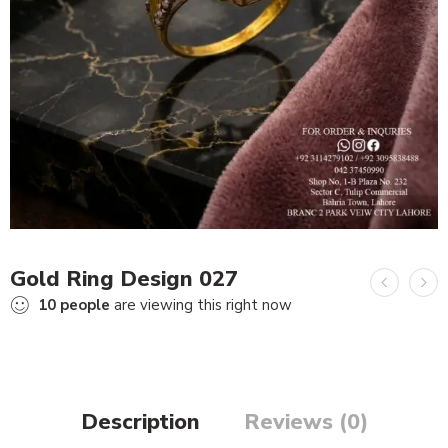
Gold Ring Design 027
10
people
are viewing this right now
Description
Reviews (0)