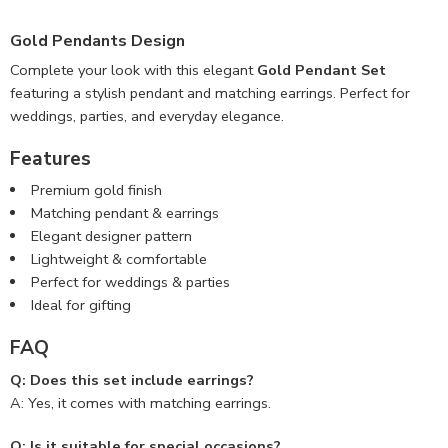
Gold Pendants Design
Complete your look with this elegant
Gold Pendant Set
featuring a stylish pendant and matching earrings. Perfect for
weddings, parties, and everyday elegance.
Features
Premium gold finish
Matching pendant & earrings
Elegant designer pattern
Lightweight & comfortable
Perfect for weddings & parties
Ideal for gifting
FAQ
Q: Does this set include earrings?
A: Yes, it comes with matching earrings.
Q: Is it suitable for special occasions?