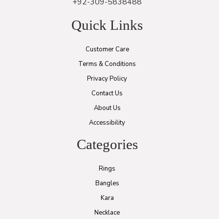
+92-309-5838488
Quick Links
Customer Care
Terms & Conditions
Privacy Policy
Contact Us
About Us
Accessibility
Categories
Rings
Bangles
Kara
Necklace