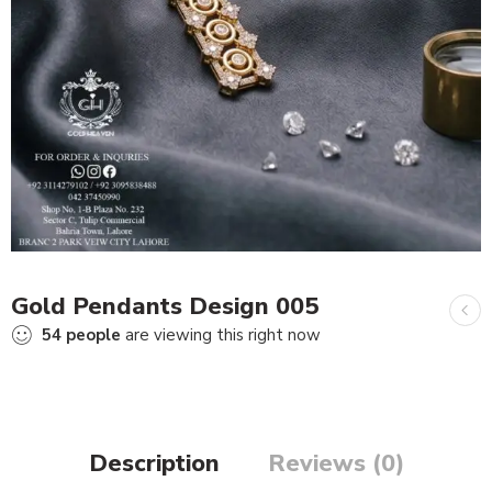
Gold Pendants Design 005
54
people
are viewing this right now
Description
Reviews (0)