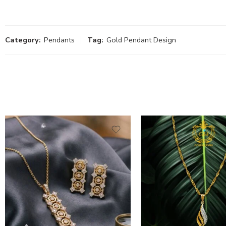
Category:
Pendants
Tag:
Gold Pendant Design