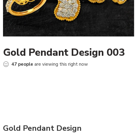
Gold Pendant Design 003
47
people
are viewing this right now
Gold Pendant Design