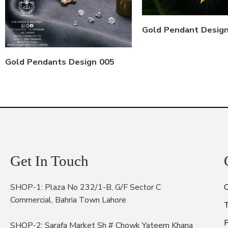
Gold Pendant Desig
Gold Pendants Design 005
Get In Touch
SHOP-1: Plaza No 232/1-B, G/F Sector C
Commercial, Bahria Town Lahore
P
SHOP-2: Sarafa Market Sh # Chowk Yateem Khana