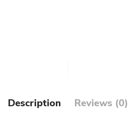
Description
Reviews (0)