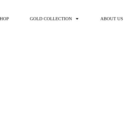
SHOP
GOLD COLLECTION
ABOUT US