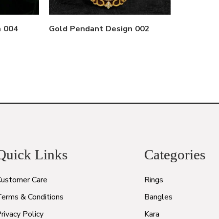
n 004
Gold Pendant Design 002
Quick Links
Categories
Customer Care
Rings
Terms & Conditions
Bangles
rivacy Policy
Kara