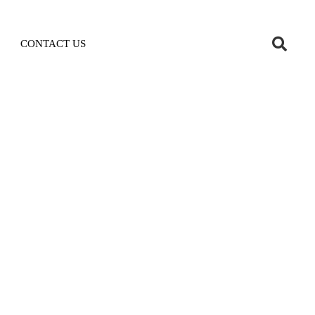
CONTACT US