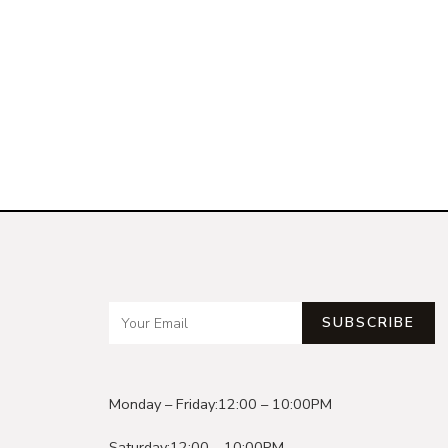
SUBSCRIBE
Monday – Friday:
12:00 – 10:00PM
Saturday:
12:00 – 10:00PM