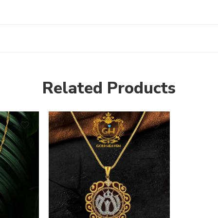
Related Products