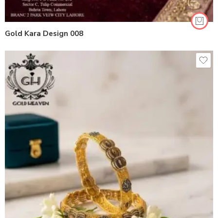
Gold Kara Design 008