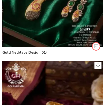
Gold Necklace Design 014