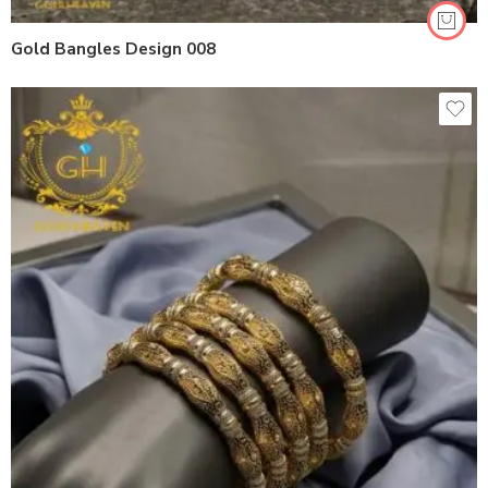
Gold Bangles Design 008