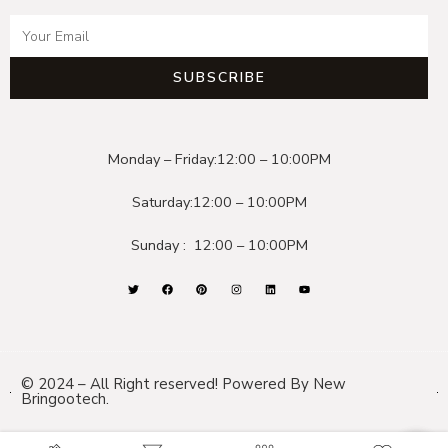
SUBSCRIBE
Monday – Friday:
12:00 – 10:00PM
Saturday:
12:00 – 10:00PM
Sunday :
12:00 – 10:00PM
© 2024 – All Right reserved! Powered By New
Bringootech.