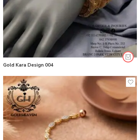
Gold Kara Design 004