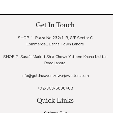
Get In Touch
SHOP-1: Plaza No 232/1-B, G/F Sector C
Commercial, Bahria Town Lahore
SHOP-2: Sarafa Market Sh # Chowk Yateem Khana Multan
Road lahore.
info@goldheaven.zewarjewellers.com
+92-309-5838488
Quick Links
Customer Care