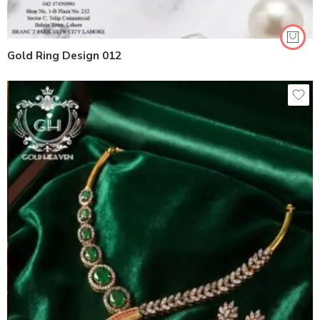
Gold Ring Design 012