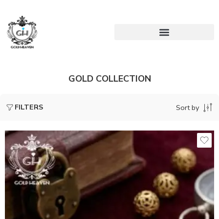
GOLD COLLECTION
FILTERS
Sort by