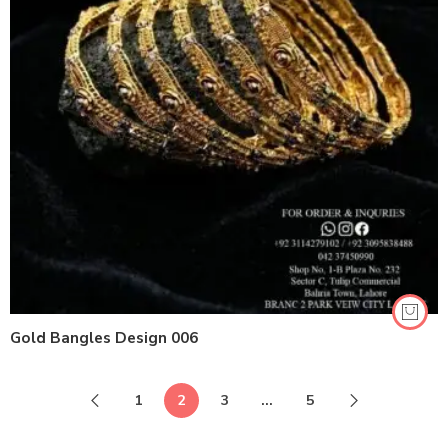
Gold Bangles Design 006
1
2
3
…
5