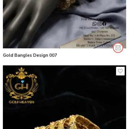
Gold Bangles Design 007