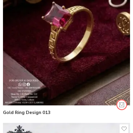
Gold Ring Design 013