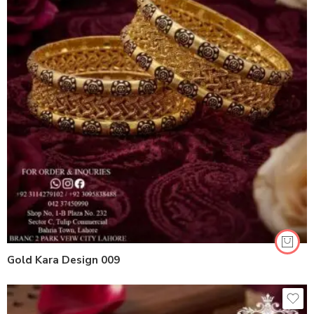
Gold Kara Design 009