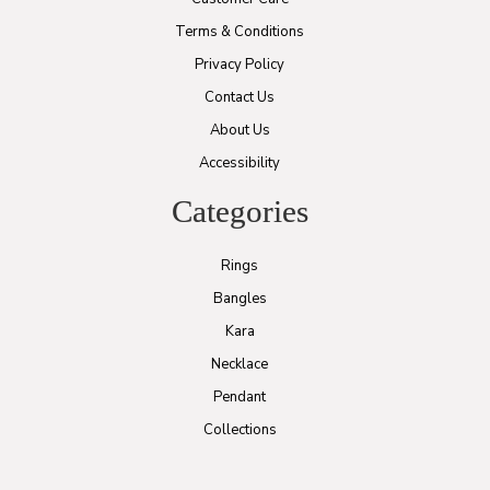
Terms & Conditions
Privacy Policy
Contact Us
About Us
Accessibility
Categories
Rings
Bangles
Kara
Necklace
Pendant
Collections