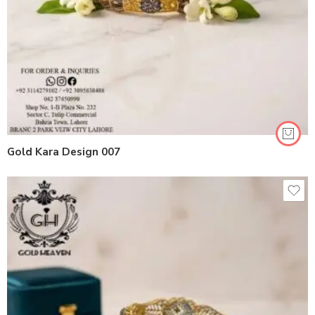
Gold Kara Design 007