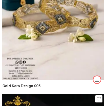
Gold Kara Design 006