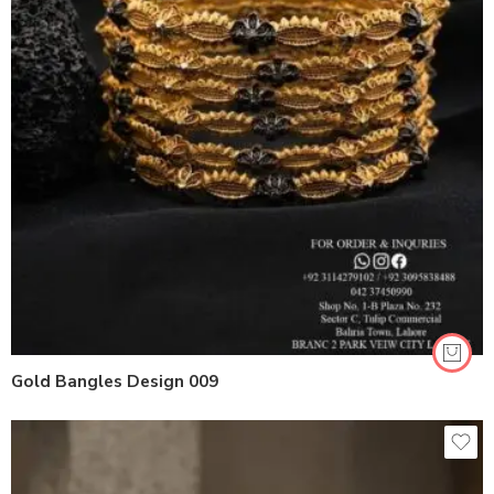
Gold Bangles Design 009