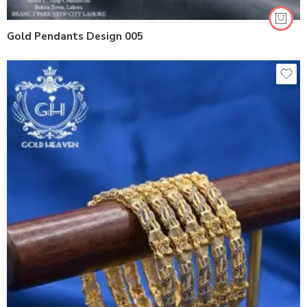
Gold Pendants Design 005