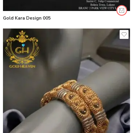
Gold Kara Design 005