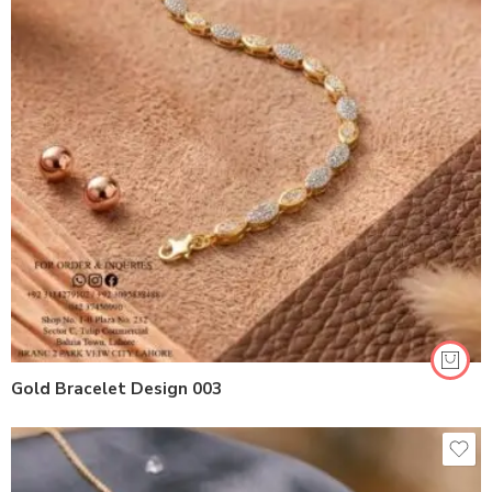
Gold Bracelet Design 003