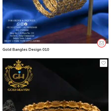
Gold Bangles Design 010